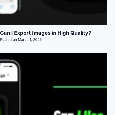
Can I Export Images in High Quality?
Posted on
March 1, 2026