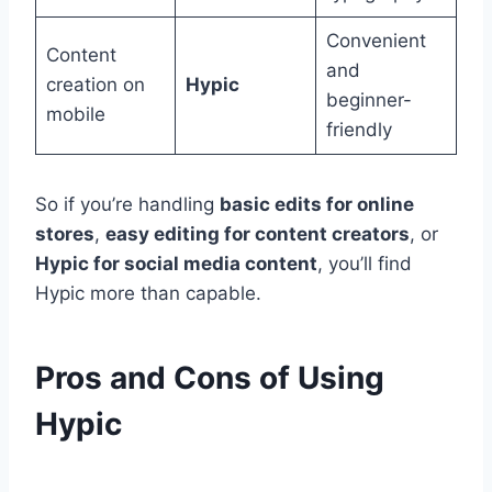
Convenient
Content
and
creation on
Hypic
beginner-
mobile
friendly
So if you’re handling
basic edits for online
stores
,
easy editing for content creators
, or
Hypic for social media content
, you’ll find
Hypic more than capable.
Pros and Cons of Using
Hypic