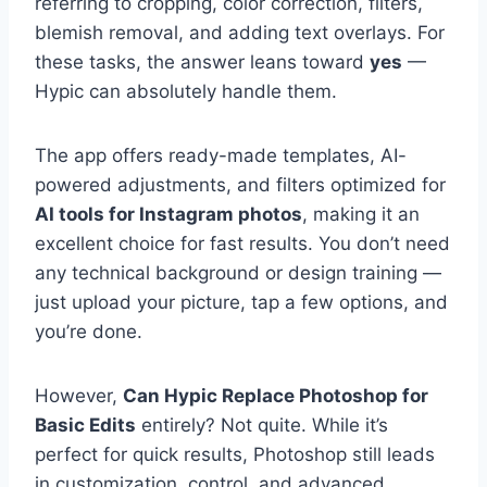
referring to cropping, color correction, filters,
blemish removal, and adding text overlays. For
these tasks, the answer leans toward
yes
—
Hypic can absolutely handle them.
The app offers ready-made templates, AI-
powered adjustments, and filters optimized for
AI tools for Instagram photos
, making it an
excellent choice for fast results. You don’t need
any technical background or design training —
just upload your picture, tap a few options, and
you’re done.
However,
Can Hypic Replace Photoshop for
Basic Edits
entirely? Not quite. While it’s
perfect for quick results, Photoshop still leads
in customization, control, and advanced