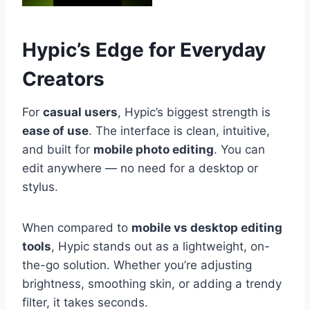
Hypic’s Edge for Everyday
Creators
For
casual users
, Hypic’s biggest strength is
ease of use
. The interface is clean, intuitive,
and built for
mobile photo editing
. You can
edit anywhere — no need for a desktop or
stylus.
When compared to
mobile vs desktop editing
tools
, Hypic stands out as a lightweight, on-
the-go solution. Whether you’re adjusting
brightness, smoothing skin, or adding a trendy
filter, it takes seconds.