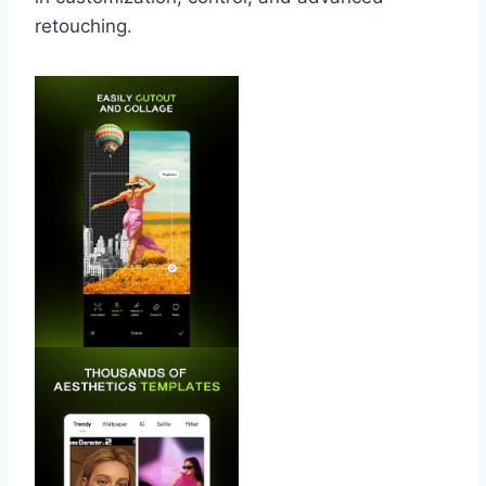
retouching.