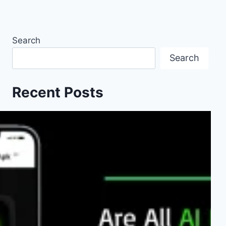
Search
Search
Recent Posts