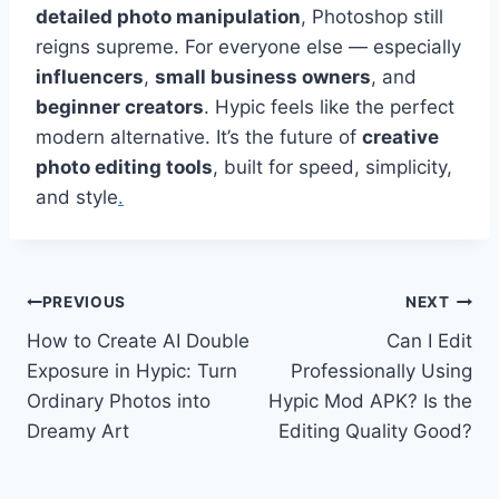
detailed photo manipulation
, Photoshop still
reigns supreme. For everyone else — especially
influencers
,
small business owners
, and
beginner creators
. Hypic feels like the perfect
modern alternative. It’s the future of
creative
photo editing tools
, built for speed, simplicity,
and style
.
Post
PREVIOUS
NEXT
How to Create AI Double
Can I Edit
navigation
Exposure in Hypic: Turn
Professionally Using
Ordinary Photos into
Hypic Mod APK? Is the
Dreamy Art
Editing Quality Good?