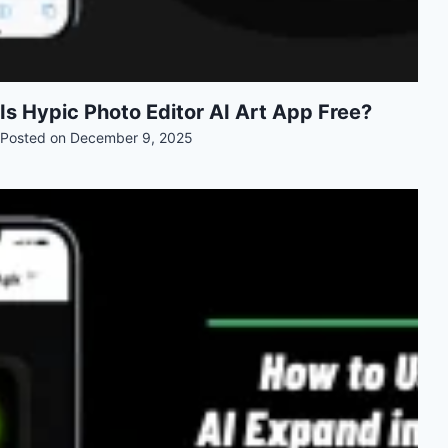
Is Hypic Photo Editor AI Art App Free?
Posted on
December 9, 2025