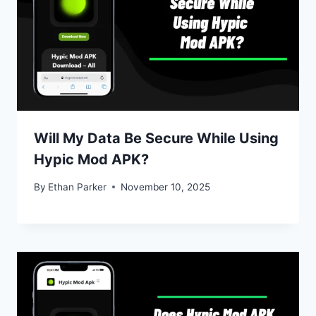
Will My Data Be Secure While Using
Hypic Mod APK?
By
Ethan Parker
November 10, 2025