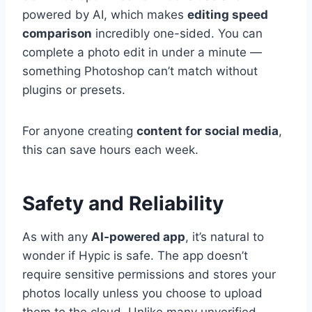
powered by AI, which makes
editing speed
comparison
incredibly one-sided. You can
complete a photo edit in under a minute —
something Photoshop can’t match without
plugins or presets.
For anyone creating
content for social media
,
this can save hours each week.
Safety and Reliability
As with any
AI-powered app
, it’s natural to
wonder if Hypic is safe. The app doesn’t
require sensitive permissions and stores your
photos locally unless you choose to upload
them to the cloud. Unlike many unverified