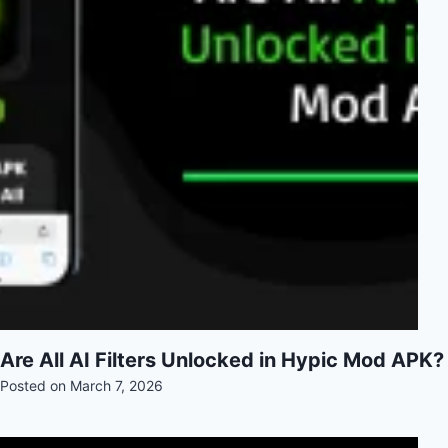
Are All AI Filters Unlocked in Hypic Mod APK?
Posted on
March 7, 2026