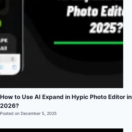
How to Use AI Expand in Hypic Photo Editor in
2026?
Posted on
December 5, 2025