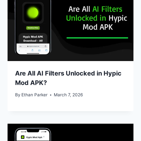
Are All AI Filters Unlocked in Hypic
Mod APK?
By
Ethan Parker
March 7, 2026