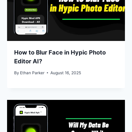
How to Blur Face in Hypic Photo
Editor AI?
By
Ethan Parker
August 16, 2025