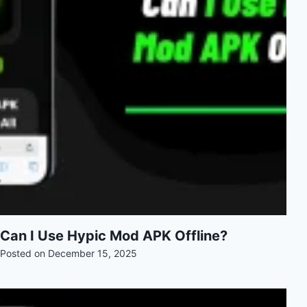
Can I Use Hypic Mod APK Offline?
Posted on
December 15, 2025