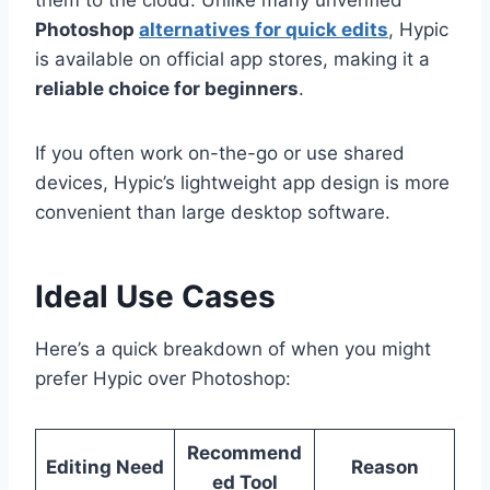
Photoshop
alternatives for quick edits
, Hypic
is available on official app stores, making it a
reliable choice for beginners
.
If you often work on-the-go or use shared
devices, Hypic’s lightweight app design is more
convenient than large desktop software.
Ideal Use Cases
Here’s a quick breakdown of when you might
prefer Hypic over Photoshop:
Recommend
Editing Need
Reason
ed Tool