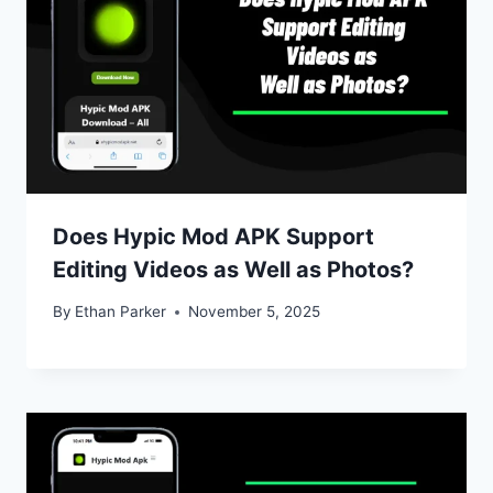
Does Hypic Mod APK Support
Editing Videos as Well as Photos?
By
Ethan Parker
November 5, 2025