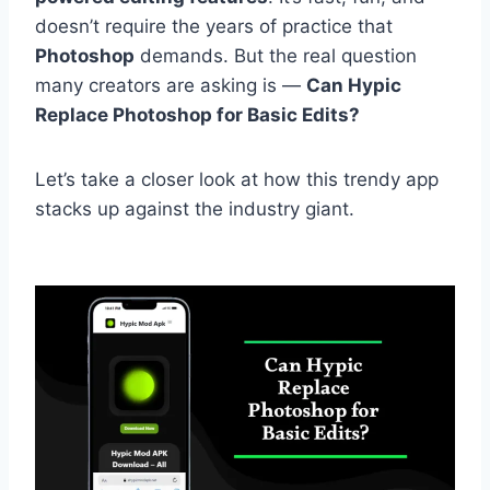
doesn’t require the years of practice that
Photoshop
demands. But the real question
many creators are asking is —
Can Hypic
Replace Photoshop for Basic Edits?
Let’s take a closer look at how this trendy app
stacks up against the industry giant.