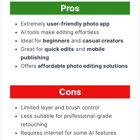
Pros
Extremely
user-friendly photo app
AI tools make editing effortless
Ideal for
beginners
and
casual creators
Great for
quick edits
and
mobile
publishing
Offers
affordable photo editing solutions
Cons
Limited layer and brush control
Less suitable for professional-grade
retouching
Requires internet for some AI features