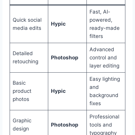
Fast, AI-
Quick social
powered,
Hypic
media edits
ready-made
filters
Advanced
Detailed
Photoshop
control and
retouching
layer editing
Easy lighting
Basic
and
product
Hypic
background
photos
fixes
Professional
Graphic
Photoshop
tools and
design
typography