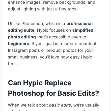
enhance images, remove backgrounds, and
adjust lighting with just a few taps.
Unlike Photoshop, which is a
professional
editing suite
, Hypic focuses on
simplified
photo editing
that’s accessible even to
beginners
. If your goal is to create beautiful
Instagram posts or product photos for your
small business, you’ll love how easy Hypic
feels.
Can Hypic Replace
Photoshop for Basic Edits?
When we talk about
basic edits
, we’re usually