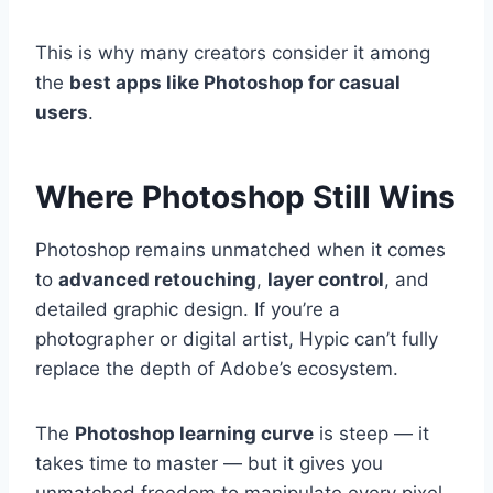
This is why many creators consider it among
the
best apps like Photoshop for casual
users
.
Where Photoshop Still Wins
Photoshop remains unmatched when it comes
to
advanced retouching
,
layer control
, and
detailed graphic design. If you’re a
photographer or digital artist, Hypic can’t fully
replace the depth of Adobe’s ecosystem.
The
Photoshop learning curve
is steep — it
takes time to master — but it gives you
unmatched freedom to manipulate every pixel.