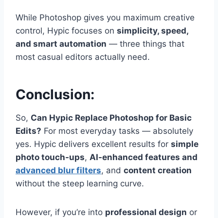
While Photoshop gives you maximum creative
control, Hypic focuses on
simplicity, speed,
and smart automation
— three things that
most casual editors actually need.
Conclusion:
So,
Can Hypic Replace Photoshop for Basic
Edits?
For most everyday tasks — absolutely
yes. Hypic delivers excellent results for
simple
photo touch-ups
,
AI-enhanced features and
advanced blur filters
, and
content creation
without the steep learning curve.
However, if you’re into
professional design
or