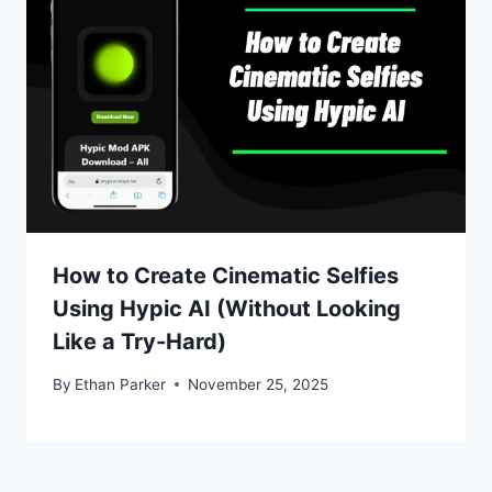
How to Create Cinematic Selfies
Using Hypic AI (Without Looking
Like a Try-Hard)
By
Ethan Parker
November 25, 2025