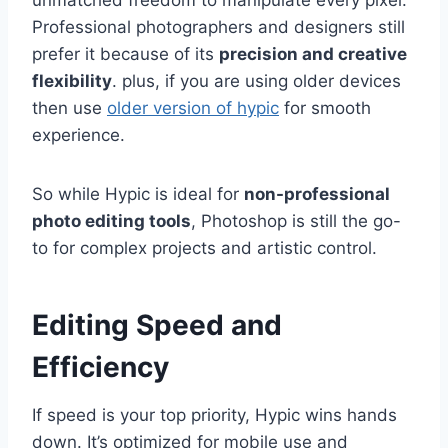
Professional photographers and designers still
prefer it because of its
precision and creative
flexibility
. plus, if you are using older devices
then use
older version of hypic
for smooth
experience.
So while Hypic is ideal for
non-professional
photo editing tools
, Photoshop is still the go-
to for complex projects and artistic control.
Editing Speed and
Efficiency
If speed is your top priority, Hypic wins hands
down. It’s optimized for mobile use and