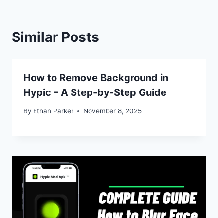
Similar Posts
How to Remove Background in
Hypic – A Step-by-Step Guide
By
Ethan Parker
November 8, 2025