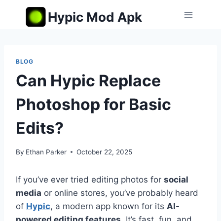
Skip
Hypic Mod Apk
to
content
BLOG
Can Hypic Replace
Photoshop for Basic
Edits?
By
Ethan Parker
October 22, 2025
If you’ve ever tried editing photos for
social
media
or online stores, you’ve probably heard
of
Hypic
, a modern app known for its
AI-
powered editing features
. It’s fast, fun, and