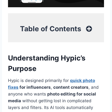
Table of Contents
Understanding Hypic’s
Purpose
Hypic is designed primarily for
quick photo
fixes
for influencers
,
content creators
, and
anyone who wants
photo editing for social
media
without getting lost in complicated
layers and filters. Its AI tools automatically