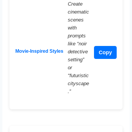
Create
cinematic
scenes
with
prompts
like “noir
Movie-Inspired Styles
detective
Copy
setting”
or
“futuristic
cityscape
.”