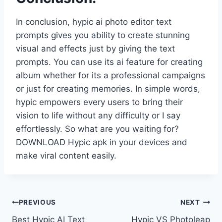
In conclusion, hypic ai photo editor text
prompts gives you ability to create stunning
visual and effects just by giving the text
prompts. You can use its ai feature for creating
album whether for its a professional campaigns
or just for creating memories. In simple words,
hypic empowers every users to bring their
vision to life without any difficulty or I say
effortlessly. So what are you waiting for?
DOWNLOAD Hypic apk in your devices and
make viral content easily.
Post
PREVIOUS
NEXT
Best Hypic AI Text
Hypic VS Photoleap