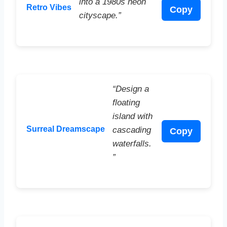
into a 1980s neon
Retro Vibes
Copy
cityscape.”
“Design a
floating
island with
Surreal Dreamscape
cascading
Copy
waterfalls.
”