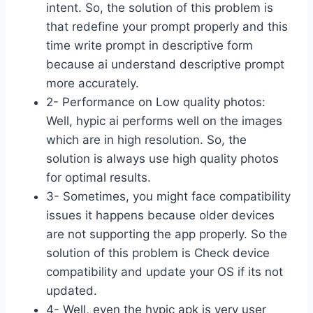
intent. So, the solution of this problem is
that redefine your prompt properly and this
time write prompt in descriptive form
because ai understand descriptive prompt
more accurately.
2- Performance on Low quality photos:
Well, hypic ai performs well on the images
which are in high resolution. So, the
solution is always use high quality photos
for optimal results.
3- Sometimes, you might face compatibility
issues it happens because older devices
are not supporting the app properly. So the
solution of this problem is Check device
compatibility and update your OS if its not
updated.
4- Well, even the hypic apk is very user