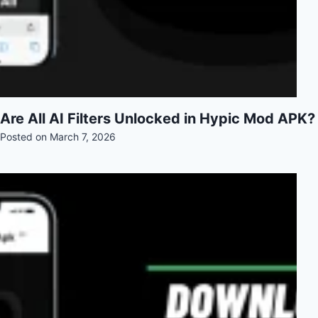
Are All AI Filters Unlocked in Hypic Mod APK?
Posted on
March 7, 2026