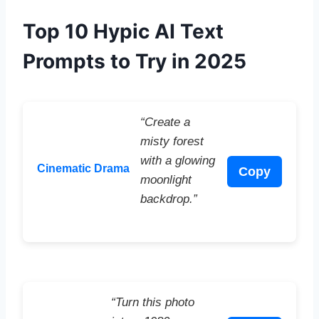
Top 10 Hypic AI Text
Prompts to Try in 2025
“Create a
misty forest
with a glowing
Cinematic Drama
Copy
moonlight
backdrop.”
“Turn this photo