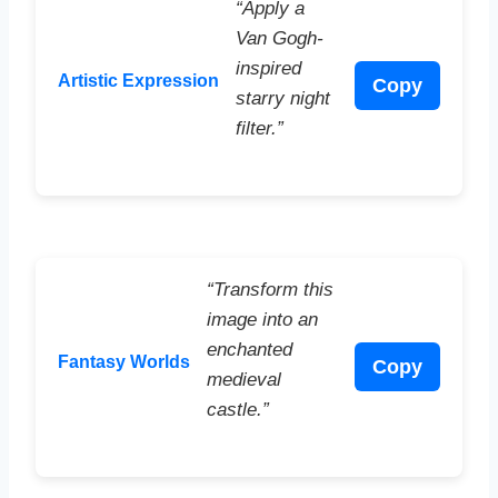
“Apply a
Van Gogh-
inspired
Artistic Expression
Copy
starry night
filter.”
“Transform this
image into an
enchanted
Fantasy Worlds
Copy
medieval
castle.”