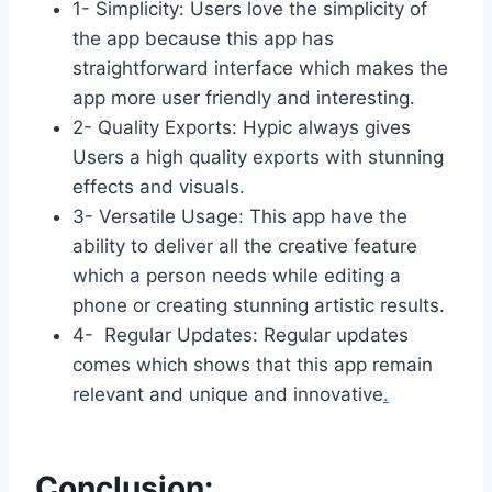
1- Simplicity: Users love the simplicity of
the app because this app has
straightforward interface which makes the
app more user friendly and interesting.
2- Quality Exports: Hypic always gives
Users a high quality exports with stunning
effects and visuals.
3- Versatile Usage: This app have the
ability to deliver all the creative feature
which a person needs while editing a
phone or creating stunning artistic results.
4- Regular Updates: Regular updates
comes which shows that this app remain
relevant and unique and innovative
.
Conclusion: