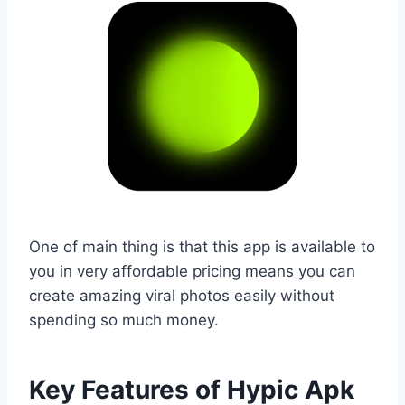
One of main thing is that this app is available to
you in very affordable pricing means you can
create amazing viral photos easily without
spending so much money.
Key Features of Hypic Apk