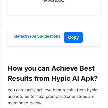
exploration.”
Interactive AI Suggestions
Copy
How you can Achieve Best
Results from Hypic AI Apk?
You can easily achieve best results from hypic
ai photo editor text prompts. Some steps are
mentioned below: