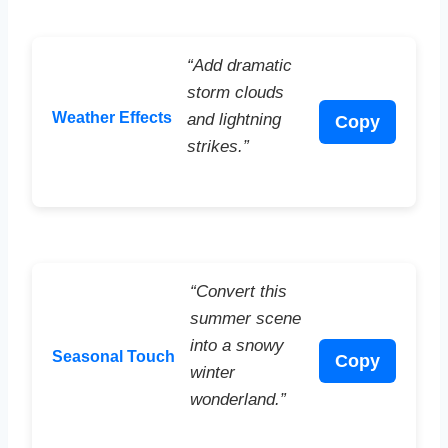
“Add dramatic
storm clouds
Weather Effects
and lightning
Copy
strikes.”
“Convert this
summer scene
into a snowy
Seasonal Touch
Copy
winter
wonderland.”