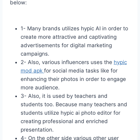
below:
1- Many brands utilizes hypic AI in order to
create more attractive and captivating
advertisements for digital marketing
campaigns.
2- Also, various influencers uses the
hypic
mod apk
for social media tasks like for
enhancing their photos in order to engage
more audience.
3- Also, it is used by teachers and
students too. Because many teachers and
students utilize hypic ai photo editor for
creating professional and enriched
presentation.
4- On the other side various other user