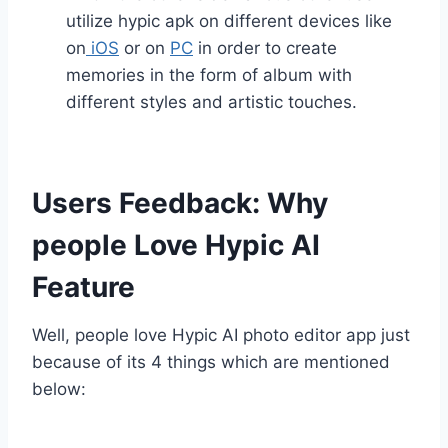
utilize hypic apk on different devices like
on
iOS
or on
PC
in order to create
memories in the form of album with
different styles and artistic touches.
Users Feedback: Why
people Love Hypic AI
Feature
Well, people love Hypic AI photo editor app just
because of its 4 things which are mentioned
below: