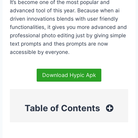
It’s become one of the most popular and
advanced tool of this year. Because when ai
driven innovations blends with user friendly
functionalities, it gives you more advanced and
professional photo editing just by giving simple
text prompts and thes prompts are now
accessible by everyone.
Download Hypic Apk
Table of Contents