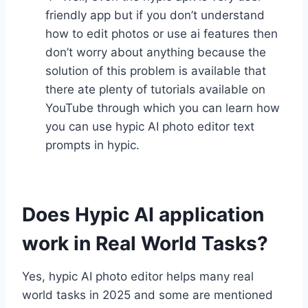
friendly app but if you don’t understand
how to edit photos or use ai features then
don’t worry about anything because the
solution of this problem is available that
there ate plenty of tutorials available on
YouTube through which you can learn how
you can use hypic AI photo editor text
prompts in hypic.
Does Hypic AI application
work in Real World Tasks?
Yes, hypic AI photo editor helps many real
world tasks in 2025 and some are mentioned