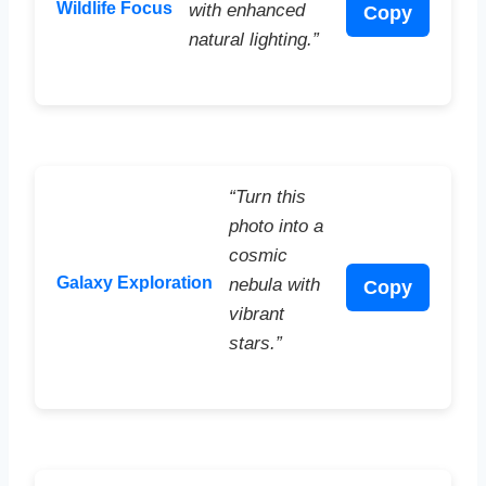
Wildlife Focus
with enhanced
Copy
natural lighting.”
“Turn this
photo into a
cosmic
Galaxy Exploration
nebula with
Copy
vibrant
stars.”