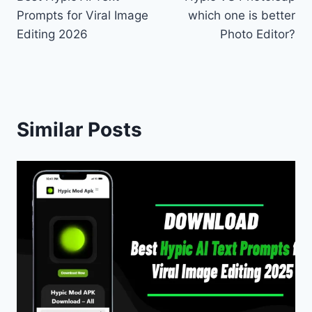
navigation
Prompts for Viral Image
which one is better
Editing 2026
Photo Editor?
Similar Posts