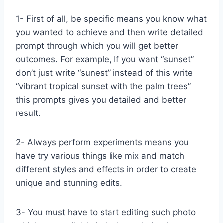
1- First of all, be specific means you know what
you wanted to achieve and then write detailed
prompt through which you will get better
outcomes. For example, If you want “sunset”
don’t just write “sunest” instead of this write
“vibrant tropical sunset with the palm trees”
this prompts gives you detailed and better
result.
2- Always perform experiments means you
have try various things like mix and match
different styles and effects in order to create
unique and stunning edits.
3- You must have to start editing such photo