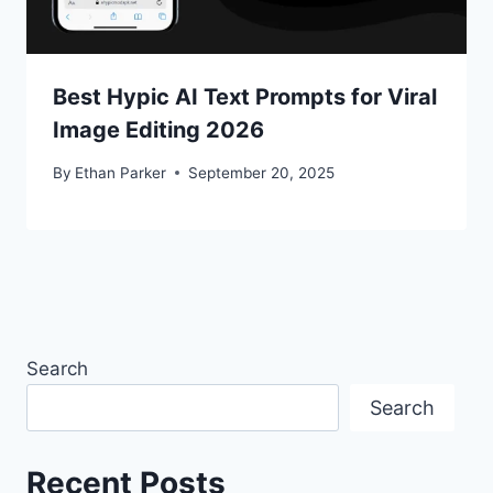
Best Hypic AI Text Prompts for Viral
Image Editing 2026
By
Ethan Parker
September 20, 2025
Search
Search
Recent Posts