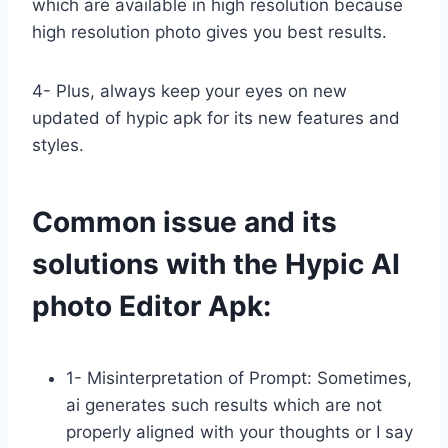
which are available in high resolution because
high resolution photo gives you best results.
4- Plus, always keep your eyes on new
updated of hypic apk for its new features and
styles.
Common issue and its
solutions with the Hypic AI
photo Editor Apk:
1- Misinterpretation of Prompt: Sometimes,
ai generates such results which are not
properly aligned with your thoughts or I say