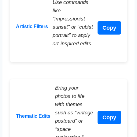
Use commands
like
“impressionist
Artistic Filters
sunset” or “cubist
Copy
portrait” to apply
art-inspired edits.
Bring your
photos to life
with themes
such as “vintage
Thematic Edits
Copy
postcard” or
“space