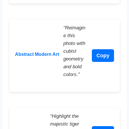
“Reimagin
e this
photo with
cubist
Abstract Modern Art
Copy
geometry
and bold
colors.”
“Highlight the
majestic tiger