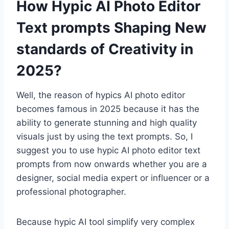
How Hypic AI Photo Editor
Text prompts Shaping New
standards of Creativity in
2025?
Well, the reason of hypics AI photo editor
becomes famous in 2025 because it has the
ability to generate stunning and high quality
visuals just by using the text prompts. So, I
suggest you to use hypic AI photo editor text
prompts from now onwards whether you are a
designer, social media expert or influencer or a
professional photographer.
Because hypic AI tool simplify very complex