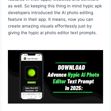
as well. So keeping this thing in mind hypic apk
developers introduced the AI photo editing
feature in their app. It means, now you can
create amazing visuals effortlessly just by
giving the hypic ai photo editor text prompts.