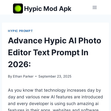
Skip
Hypic Mod Apk
to
content
HYPIC PROMPT
Advance Hypic AI Photo
Editor Text Prompt In
2026:
By
Ethan Parker
September 23, 2025
As you know that technology increases day by
day and various new AI features are introduced
and every developer is using such amazing ai
features in their apps, websites and software