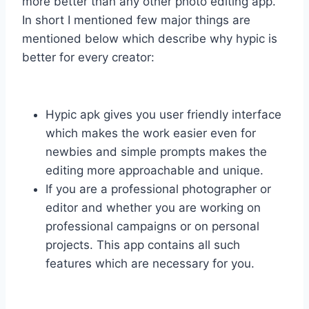
more better than any other photo editing app.
In short I mentioned few major things are
mentioned below which describe why hypic is
better for every creator:
Hypic apk gives you user friendly interface
which makes the work easier even for
newbies and simple prompts makes the
editing more approachable and unique.
If you are a professional photographer or
editor and whether you are working on
professional campaigns or on personal
projects. This app contains all such
features which are necessary for you.