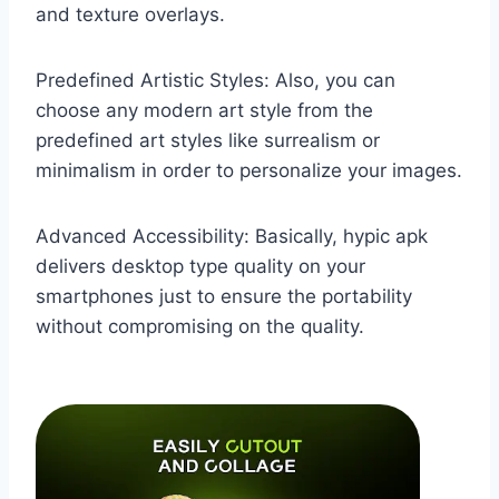
and texture overlays.
Predefined Artistic Styles: Also, you can
choose any modern art style from the
predefined art styles like surrealism or
minimalism in order to personalize your images.
Advanced Accessibility: Basically, hypic apk
delivers desktop type quality on your
smartphones just to ensure the portability
without compromising on the quality.