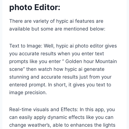
photo Editor:
There are variety of hypic ai features are
available but some are mentioned below:
Text to Image: Well, hypic ai photo editor gives
you accurate results when you enter text
prompts like you enter ” Golden hour Mountain
scene” then watch how hypic ai generate
stunning and accurate results just from your
entered prompt. In short, it gives you text to
image precision.
Real-time visuals and Effects: In this app, you
can easily apply dynamic effects like you can
change weather’s, able to enhances the lights