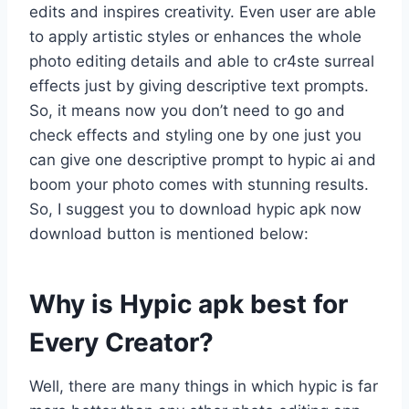
edits and inspires creativity. Even user are able
to apply artistic styles or enhances the whole
photo editing details and able to cr4ste surreal
effects just by giving descriptive text prompts.
So, it means now you don’t need to go and
check effects and styling one by one just you
can give one descriptive prompt to hypic ai and
boom your photo comes with stunning results.
So, I suggest you to download hypic apk now
download button is mentioned below:
Why is Hypic apk best for
Every Creator?
Well, there are many things in which hypic is far